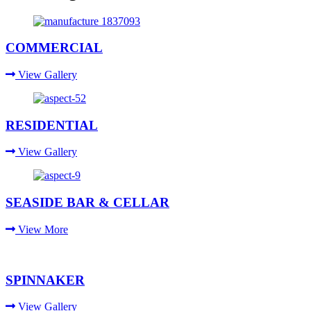
COMMERCIAL
View Gallery
RESIDENTIAL
View Gallery
SEASIDE BAR & CELLAR
View More
SPINNAKER
View Gallery