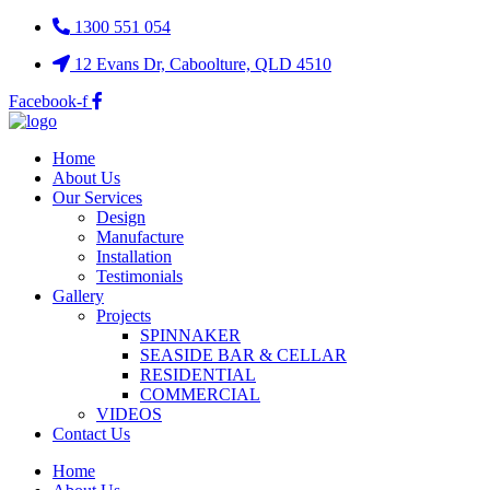
1300 551 054
12 Evans Dr, Caboolture, QLD 4510
Facebook-f
Home
About Us
Our Services
Design
Manufacture
Installation
Testimonials
Gallery
Projects
SPINNAKER
SEASIDE BAR & CELLAR
RESIDENTIAL
COMMERCIAL
VIDEOS
Contact Us
Home