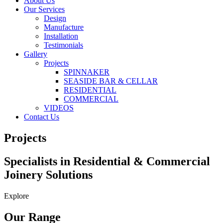
About Us
Our Services
Design
Manufacture
Installation
Testimonials
Gallery
Projects
SPINNAKER
SEASIDE BAR & CELLAR
RESIDENTIAL
COMMERCIAL
VIDEOS
Contact Us
Projects
Specialists in Residential & Commercial
Joinery Solutions
Explore
Our Range