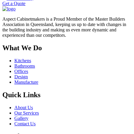
Get a Quote
Aspect Cabinetmakers is a Proud Member of the Master Builders
Association in Queensland, keeping us up to date with changes in
the building industry and making us even more dynamic and
experienced than our competitors.
What We Do
Kitchens
Bathrooms
Offices
Design
Manufacture
Quick Links
About Us
Our Services
Gallery
Contact Us