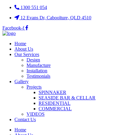
1300 551 054
12 Evans Dr, Caboolture, QLD 4510
Facebook-f
Home
About Us
Our Services
Design
Manufacture
Installation
Testimonials
Gallery
Projects
SPINNAKER
SEASIDE BAR & CELLAR
RESIDENTIAL
COMMERCIAL
VIDEOS
Contact Us
Home