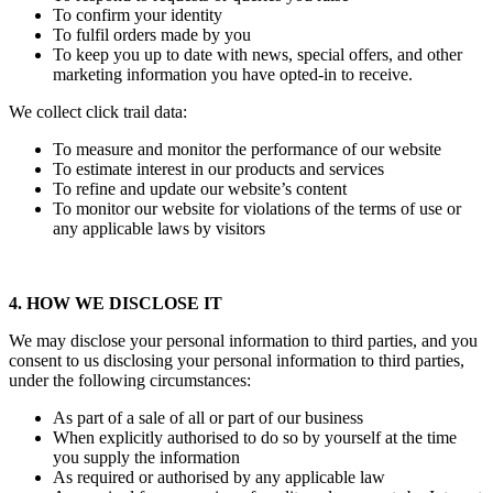
To confirm your identity
To fulfil orders made by you
To keep you up to date with news, special offers, and other
marketing information you have opted-in to receive.
We collect click trail data:
To measure and monitor the performance of our website
To estimate interest in our products and services
To refine and update our website’s content
To monitor our website for violations of the terms of use or
any applicable laws by visitors
4. HOW WE DISCLOSE IT
We may disclose your personal information to third parties, and you
consent to us disclosing your personal information to third parties,
under the following circumstances:
As part of a sale of all or part of our business
When explicitly authorised to do so by yourself at the time
you supply the information
As required or authorised by any applicable law