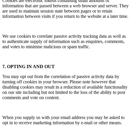
Cookies are electronic tokens containing small amounts of
information that are passed between a web browser and server. They
are used to maintain session state between pages or to retain
information between visits if you return to the website at a later time.
We use cookies to correlate passive activity tracking data as well as
to authenticate supply of information such as enquiries, comments,
and votes to minimise malicious or spam traffic.
7. OPTING IN AND OUT
You may opt out from the correlation of passive activity data by
turning off cookies in your browser. Please note however that
disabling cookies may result in a reduction of available functionality
on our site including but not limited to the loss of the ability to post
comments and vote on content.
When you supply us with your email address you may be asked to
opt in to receive marketing information by e-mail or other means.