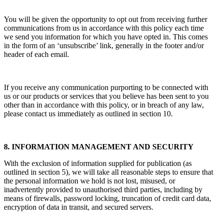
You will be given the opportunity to opt out from receiving further
communications from us in accordance with this policy each time
we send you information for which you have opted in. This comes
in the form of an ‘unsubscribe’ link, generally in the footer and/or
header of each email.
If you receive any communication purporting to be connected with
us or our products or services that you believe has been sent to you
other than in accordance with this policy, or in breach of any law,
please contact us immediately as outlined in section 10.
8. INFORMATION MANAGEMENT AND SECURITY
With the exclusion of information supplied for publication (as
outlined in section 5), we will take all reasonable steps to ensure that
the personal information we hold is not lost, misused, or
inadvertently provided to unauthorised third parties, including by
means of firewalls, password locking, truncation of credit card data,
encryption of data in transit, and secured servers.