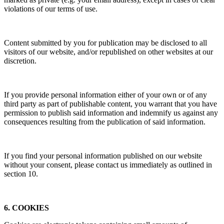
violations of our terms of use.
Content submitted by you for publication may be disclosed to all
visitors of our website, and/or republished on other websites at our
discretion.
If you provide personal information either of your own or of any
third party as part of publishable content, you warrant that you have
permission to publish said information and indemnify us against any
consequences resulting from the publication of said information.
If you find your personal information published on our website
without your consent, please contact us immediately as outlined in
section 10.
6. COOKIES