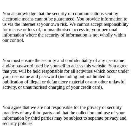
You acknowledge that the security of communications sent by
electronic means cannot be guaranteed. You provide information to
us via the internet at your own risk. We cannot accept responsibility
for misuse or loss of, or unauthorised access to, your personal
information where the security of information is not wholly within
our control.
You must ensure the security and confidentiality of any username
and/or password used by yourself to access this website. You agree
that you will be held responsible for all activities which occur under
your username and password (including but not limited to
publication of illegal or defamatory material or any other unlawful
activity, or unauthorised charging of your credit card).
You agree that we are not responsible for the privacy or security
practices of any third party and that the collection and use of your
information by third parties may be subject to separate privacy and
security policies.