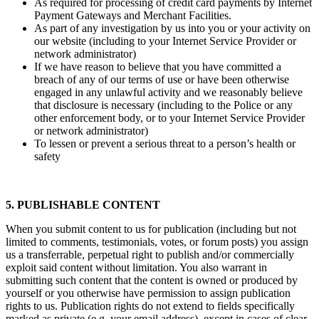
As required for processing of credit card payments by Internet
Payment Gateways and Merchant Facilities.
As part of any investigation by us into you or your activity on
our website (including to your Internet Service Provider or
network administrator)
If we have reason to believe that you have committed a
breach of any of our terms of use or have been otherwise
engaged in any unlawful activity and we reasonably believe
that disclosure is necessary (including to the Police or any
other enforcement body, or to your Internet Service Provider
or network administrator)
To lessen or prevent a serious threat to a person’s health or
safety
5. PUBLISHABLE CONTENT
When you submit content to us for publication (including but not
limited to comments, testimonials, votes, or forum posts) you assign
us a transferrable, perpetual right to publish and/or commercially
exploit said content without limitation. You also warrant in
submitting such content that the content is owned or produced by
yourself or you otherwise have permission to assign publication
rights to us. Publication rights do not extend to fields specifically
marked as private (e.g. your email address), except in cases of clear