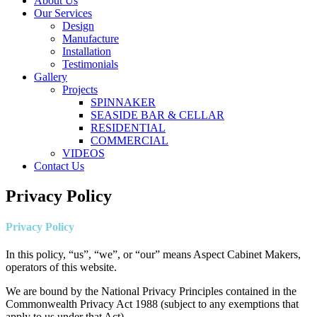
About Us
Our Services
Design
Manufacture
Installation
Testimonials
Gallery
Projects
SPINNAKER
SEASIDE BAR & CELLAR
RESIDENTIAL
COMMERCIAL
VIDEOS
Contact Us
Privacy Policy
Privacy Policy
In this policy, “us”, “we”, or “our” means Aspect Cabinet Makers,
operators of this website.
We are bound by the National Privacy Principles contained in the
Commonwealth Privacy Act 1988 (subject to any exemptions that
apply to us under that Act).