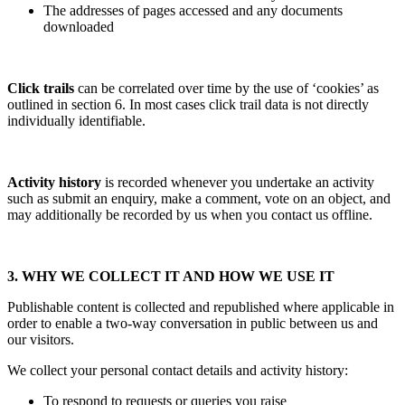
The addresses of pages accessed and any documents
downloaded
Click trails
can be correlated over time by the use of ‘cookies’ as
outlined in section 6. In most cases click trail data is not directly
individually identifiable.
Activity history
is recorded whenever you undertake an activity
such as submit an enquiry, make a comment, vote on an object, and
may additionally be recorded by us when you contact us offline.
3. WHY WE COLLECT IT AND HOW WE USE IT
Publishable content is collected and republished where applicable in
order to enable a two-way conversation in public between us and
our visitors.
We collect your personal contact details and activity history:
To respond to requests or queries you raise