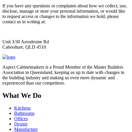
If you have any questions or complaints about how we collect, use,
disclose, manage or store your personal information, or would like
to request access or changes to the information we hold, please
contact us in writing at:
Unit 3/30 Aerodrome Rd
Caboolture, QLD 4510
Aspect Cabinetmakers is a Proud Member of the Master Builders
Association in Queensland, keeping us up to date with changes in
the building industry and making us even more dynamic and
experienced than our competitors.
What We Do
Kitchens
Bathrooms
Offices
Design
Manufacture