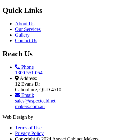
Quick Links
About Us
Our Services
Gallery
Contact Us
Reach Us
Phone
1300 551 054
Address:
12 Evans Dr
Caboolture, QLD 4510
Email:
sales@aspectcabinet
makers.com.au
Web Design by
Terms of Use
Privacy Policy
Copyright © 2024 Aspect Cabinet Makers