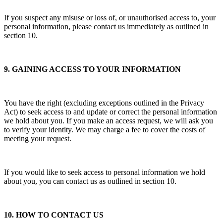
If you suspect any misuse or loss of, or unauthorised access to, your
personal information, please contact us immediately as outlined in
section 10.
9. GAINING ACCESS TO YOUR INFORMATION
You have the right (excluding exceptions outlined in the Privacy
Act) to seek access to and update or correct the personal information
we hold about you. If you make an access request, we will ask you
to verify your identity. We may charge a fee to cover the costs of
meeting your request.
If you would like to seek access to personal information we hold
about you, you can contact us as outlined in section 10.
10. HOW TO CONTACT US