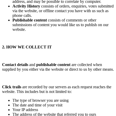
address, and may be possible to correlate by computer.
Activity History
consists of orders, enquiries, votes submitted
via the website, or offline contact you have with us such as
phone calls.
Publishable content
consists of comments or other
submissions of content you would like us to publish on our
website.
2. HOW WE COLLECT IT
Contact details
and
publishable content
are collected when
supplied by you either via the website or direct to us by other means.
Click trails
are recorded by our servers as each request reaches the
website. This includes but is not limited to:
The type of browser you are using
The date and time of your visit
Your IP address
The address of the website that referred you to ours