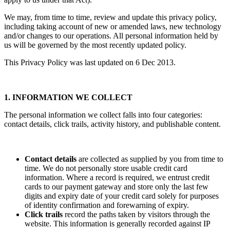
We may, from time to time, review and update this privacy policy,
including taking account of new or amended laws, new technology
and/or changes to our operations. All personal information held by
us will be governed by the most recently updated policy.
This Privacy Policy was last updated on 6 Dec 2013.
1. INFORMATION WE COLLECT
The personal information we collect falls into four categories:
contact details, click trails, activity history, and publishable content.
Contact details
are collected as supplied by you from time to
time. We do not personally store usable credit card
information. Where a record is required, we entrust credit
cards to our payment gateway and store only the last few
digits and expiry date of your credit card solely for purposes
of identity confirmation and forewarning of expiry.
Click trails
record the paths taken by visitors through the
website. This information is generally recorded against IP